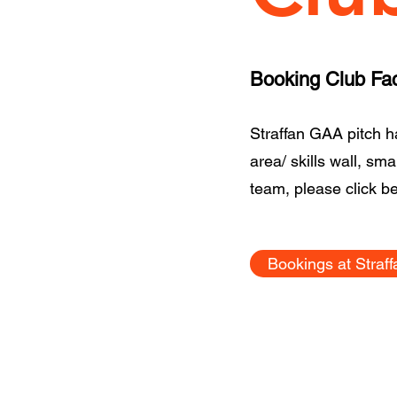
Booking Club Faci
Straffan GAA pitch has
area/ skills wall, sm
team, please click b
Bookings at Straf