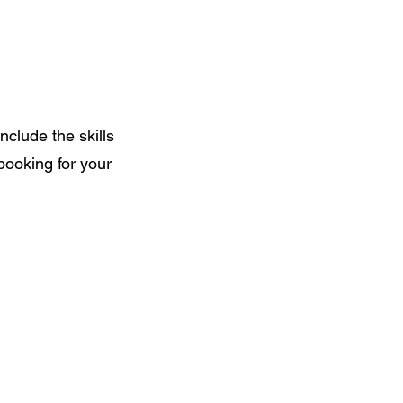
include the skills
 booking for your