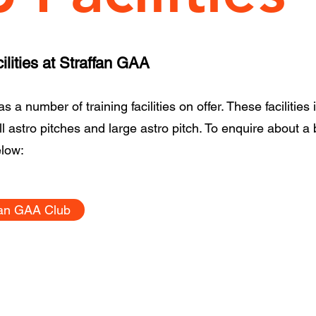
lities at Straffan GAA
 a number of training facilities on offer. These facilities 
all astro pitches and large astro pitch. To enquire about a
elow:
fan GAA Club