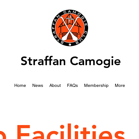
Straffan Camogie
Home
News
About
FAQs
Membership
More
 Facilities