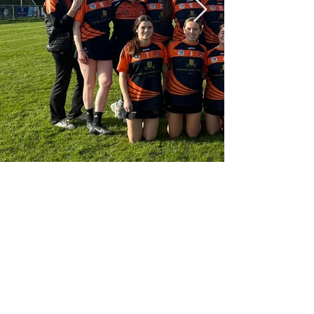
secretary.straffan.kildare@camogie.ie