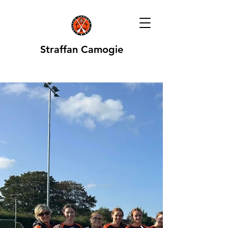
Straffan Camogie