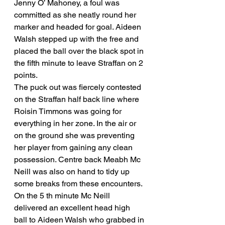
Jenny O’ Mahoney, a foul was 
committed as she neatly round her 
marker and headed for goal. Aideen 
Walsh stepped up with the free and 
placed the ball over the black spot in 
the fifth minute to leave Straffan on 2 
points. 
The puck out was fiercely contested 
on the Straffan half back line where 
Roisin Timmons was going for 
everything in her zone. In the air or 
on the ground she was preventing 
her player from gaining any clean 
possession. Centre back Meabh Mc 
Neill was also on hand to tidy up 
some breaks from these encounters. 
On the 5 th minute Mc Neill 
delivered an excellent head high 
ball to Aideen Walsh who grabbed in 