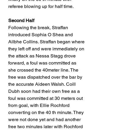
referee blowing up for half time. 
Second Half
Following the break, Straffan 
introduced Sophia O Shea and 
Ailbhe Collins. Straffan began where 
they left off and were immediately on 
the attack as Nessa Stagg drove 
forward, a foul was committed as 
she crossed the 40meter line. The 
free was dispatched over the bar by 
the accurate Aideen Walsh. Coill 
Dubh soon had their own free as a 
foul was committed at 30 meters out 
from goal, with Ellie Rochford 
converting on the 40 th minute. They 
were not done yet and had another 
free two minutes later with Rochford 