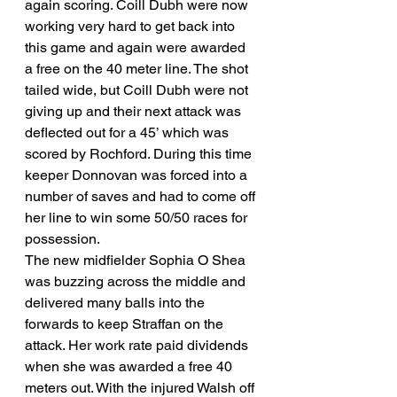
again scoring. Coill Dubh were now 
working very hard to get back into 
this game and again were awarded 
a free on the 40 meter line. The shot 
tailed wide, but Coill Dubh were not 
giving up and their next attack was 
deflected out for a 45’ which was 
scored by Rochford. During this time 
keeper Donnovan was forced into a 
number of saves and had to come off 
her line to win some 50/50 races for 
possession. 
The new midfielder Sophia O Shea 
was buzzing across the middle and 
delivered many balls into the 
forwards to keep Straffan on the 
attack. Her work rate paid dividends 
when she was awarded a free 40 
meters out. With the injured Walsh off 