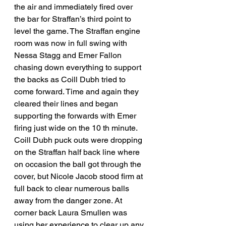
the air and immediately fired over 
the bar for Straffan’s third point to 
level the game. The Straffan engine 
room was now in full swing with 
Nessa Stagg and Emer Fallon 
chasing down everything to support 
the backs as Coill Dubh tried to 
come forward. Time and again they 
cleared their lines and began 
supporting the forwards with Emer 
firing just wide on the 10 th minute. 
Coill Dubh puck outs were dropping 
on the Straffan half back line where 
on occasion the ball got through the 
cover, but Nicole Jacob stood firm at 
full back to clear numerous balls 
away from the danger zone. At 
corner back Laura Smullen was 
using her experience to clear up any 