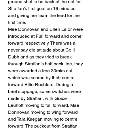
ground shot to be back of the net for 
Straffan’s first goal on 16 minutes 
and giving her team the lead for the 
first time. 
Mae Donnovan and Ellen Lalor were 
introduced at Full forward and corner 
forward respectively. There was a 
never say die attitude about Coill 
Dubh and as they tried to break 
through Straffan’s half back line, they 
were awarded a free 30mtrs out, 
which was scored by their centre 
forward Ellie Rochford. During a 
brief stoppage, some switches were 
made by Straffan, with Grace 
Lauhoff moving to full forward, Mae 
Donnovan moving to wing forward 
and Tara Keegan moving to centre 
forward. The puckout from Straffan 