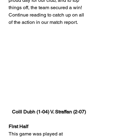
proud day for our club, and to top 
things off, the team secured a win! 
Continue reading to catch up on all 
of the action in our match report.
Coill Dubh (1-04) V. Straffan (2-07)
First Half
This game was played at 