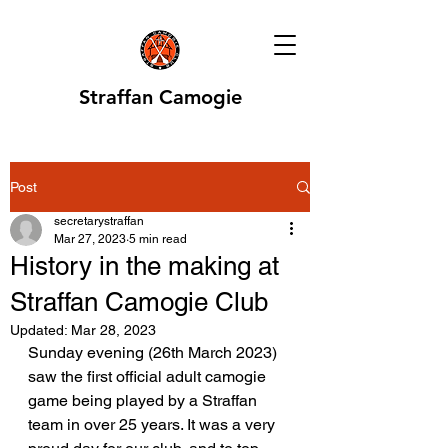
Straffan Camogie
Post
secretarystraffan
Mar 27, 2023
5 min read
History in the making at
Straffan Camogie Club
Updated:
Mar 28, 2023
Sunday evening (26th March 2023) 
saw the first official adult camogie 
game being played by a Straffan 
team in over 25 years. It was a very 