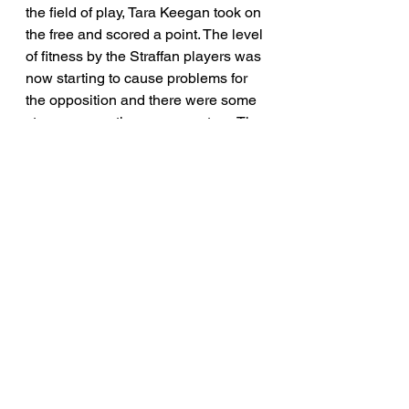
the field of play, Tara Keegan took on 
the free and scored a point. The level 
of fitness by the Straffan players was 
now starting to cause problems for 
the opposition and there were some 
stoppages as the game went on. The 
tireless Meabh Mc Neill cleaned up 
across the half back line throughout 
the game and her long clearances 
helped to keep Straffan on the attack 
for most of this game. Mc Neill was 
also on long range free taking duty. 
The game finished on a scoreline of 
Straffan 2-7 Coill Dubh 1-4. 
In summary, this was a good start to 
the league for the newly formed 
Straffan Junior team. Coill Dubh will 
take much encouragement from their 
first game, and it is clear they are a 