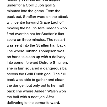
under for a Coill Dubh goal 2 
minutes into the game. From the 
puck out, Straffan were on the attack 
with centre forward Grace Lauhoff 
moving the ball to Tara Keegan who 
fired over the bar for Straffan’s first 
score on three minutes. The restart 
was sent into the Straffan half back 
line where Tabitha Thompson was 
on hand to clean up with a delivery 
into corner forward Deirdre Smullen, 
she in turn squared a dangerous ball 
across the Coill Dubh goal. The full 
back was able to gather and clear 
the danger, but only out to her half 
back line where Aideen Walsh won 
the ball with a neat jab. After 
delivering to the corner forward, 