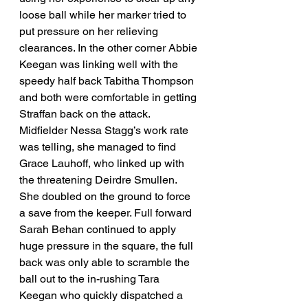
loose ball while her marker tried to 
put pressure on her relieving 
clearances. In the other corner Abbie 
Keegan was linking well with the 
speedy half back Tabitha Thompson 
and both were comfortable in getting 
Straffan back on the attack. 
Midfielder Nessa Stagg’s work rate 
was telling, she managed to find 
Grace Lauhoff, who linked up with 
the threatening Deirdre Smullen. 
She doubled on the ground to force 
a save from the keeper. Full forward 
Sarah Behan continued to apply 
huge pressure in the square, the full 
back was only able to scramble the 
ball out to the in-rushing Tara 
Keegan who quickly dispatched a 