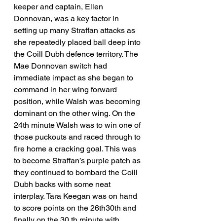
keeper and captain, Ellen 
Donnovan, was a key factor in 
setting up many Straffan attacks as 
she repeatedly placed ball deep into 
the Coill Dubh defence territory. The 
Mae Donnovan switch had 
immediate impact as she began to 
command in her wing forward 
position, while Walsh was becoming 
dominant on the other wing. On the 
24th minute Walsh was to win one of 
those puckouts and raced through to 
fire home a cracking goal. This was 
to become Straffan’s purple patch as 
they continued to bombard the Coill 
Dubh backs with some neat 
interplay. Tara Keegan was on hand 
to score points on the 26th30th and 
finally on the 30 th minute with 