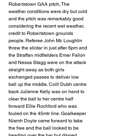
Robertstown GAA pitch. The 
weather conditions were dry but cold 
and the pitch was remarkably good 
considering the recent wet weather, 
credit to Robertstown grounds 
people. Referee John Mc Loughlin 
threw the sliotar in just after 6pm and 
the Straffan midfielders Emer Fallon 
and Nessa Stagg were on the attack 
straight away as both girls 
exchanged passes to deliver low 
ball up the middle. Coill Dubh centre 
back Julienne Kelly was on hand to 
clear the ball to her centre half 
forward Ellie Rochford who was 
fouled on the 45mtr line. Goalkeeper 
Niamh Doyle came forward to take 
the free and the ball looked to be 
heading over the bar but dipped 